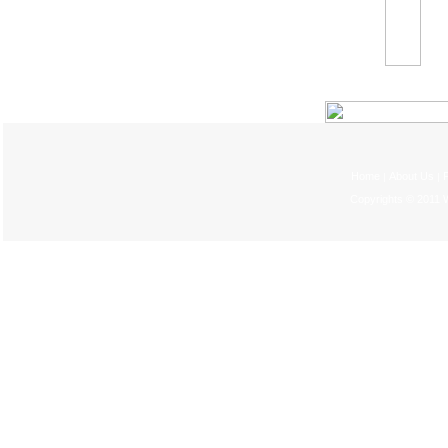
Home
About Us
P
|
|
Copyrights © 2011