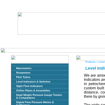
Home
About Us
Products
> Level
Level Ind
Manometers
Rotameters
We are among
Pitot Tubes
Indicators a
Level Indicators & Switches
in petrochem
Sight Flow Indicators
custom built 
Orifies Plates & Assemblies
distance, co
Dead Weight Pressure Gauge Testers
there by givi
& Comparators
Digital Flow Pressure Meters &
The wide ran