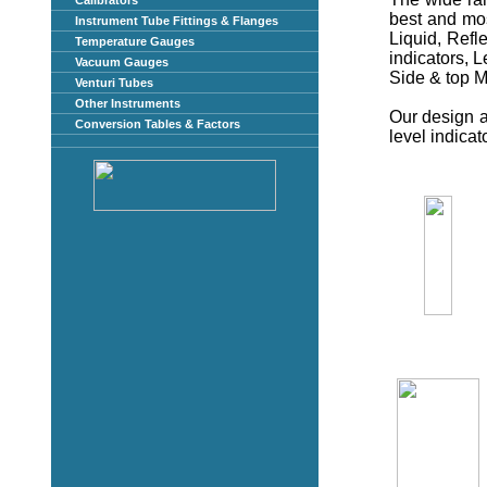
Calibrators
best and most
Instrument Tube Fittings & Flanges
Liquid, Refl
Temperature Gauges
indicators, L
Vacuum Gauges
Side & top 
Venturi Tubes
Other Instruments
Our design 
Conversion Tables & Factors
level indicat